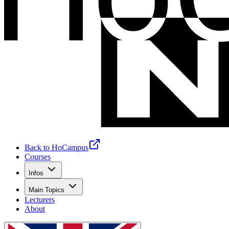
Back to HoCampus
Courses
Infos
Main Topics
Lecturers
About