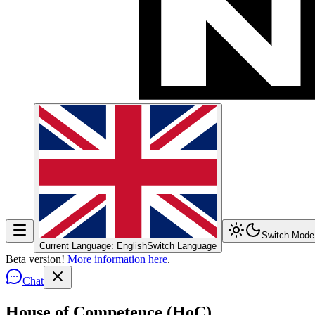
Switch Mode
Current Language: English
Switch Language
Beta version!
More information here
.
Chat
House of Competence (HoC)