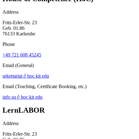
Address
Fritz-Erler-Str. 23
Geb. 01.86
76133 Karlsruhe
Phone
+49 721 608 45245
Email
(General)
sekretariat ∂ hoc kit edu
Email
(Teaching, Certificate Booking, etc.)
info sq ∂ hoc kit edu
LernLABOR
Address
Fritz-Erler-Str. 23