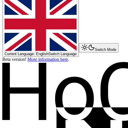
Switch Mode
Current Language: English
Switch Language
Beta version!
More information here
.