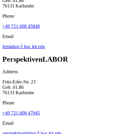
Geb. 01.86
76133 Karlsruhe
Phone
+49 721 608 45848
Email
lernlabor ∂ hoc kit edu
PerspektivenLABOR
Address
Fritz-Erler-Str. 23
Geb. 01.86
76133 Karlsruhe
Phone
+49 721 608 47945
Email
perspektivenlabor ∂ hoc kit edu